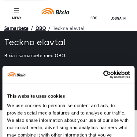
MENY
SÖK
LOGGA IN
Samarbete
/
ÖBO
/
Teckna elavtal
Teckna elavtal
Bixia i samarbete med ÖBO.
This website uses cookies
We use cookies to personalise content and ads, to
provide social media features and to analyse our traffic.
We also share information about your use of our site with
our social media, advertising and analytics partners who
may combine it with other information that you’ve