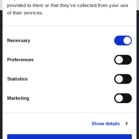
provided to them or that they’ve collected from your use
of their services.
Hitta snabbt
Consent
Elavtal för privatperson
Necessary
Selection
Elavtal vid flytt
Avtalsvillkor och rättigheter
Preferences
Kundservice
Kontakta oss
Statistics
Faktura och betalning
Konsumenträtt
Bixia
Marketing
Om oss
Hållbarhet
Press och nyheter
Show details
Jobba hos oss
Sociala medier